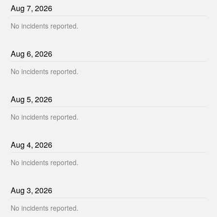
Aug
7
,
2026
No incidents reported.
Aug
6
,
2026
No incidents reported.
Aug
5
,
2026
No incidents reported.
Aug
4
,
2026
No incidents reported.
Aug
3
,
2026
No incidents reported.