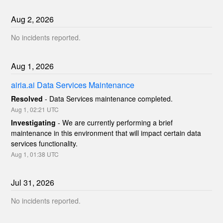
Aug
2
,
2026
No incidents reported.
Aug
1
,
2026
airia.ai Data Services Maintenance
Resolved
-
Data Services maintenance completed.
Aug
1
,
02:21
UTC
Investigating
-
We are currently performing a brief 
maintenance in this environment that will impact certain data 
services functionality.
Aug
1
,
01:38
UTC
Jul
31
,
2026
No incidents reported.