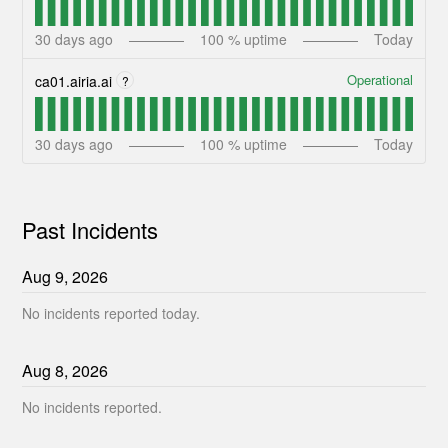
30
days ago
100
% uptime
Today
Operational
ca01.airia.ai
?
30
days ago
100
% uptime
Today
Past Incidents
Aug
9
,
2026
No incidents reported today.
Aug
8
,
2026
No incidents reported.