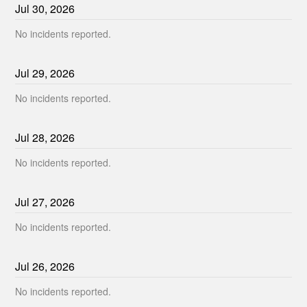
Jul
30
,
2026
No incidents reported.
Jul
29
,
2026
No incidents reported.
Jul
28
,
2026
No incidents reported.
Jul
27
,
2026
No incidents reported.
Jul
26
,
2026
No incidents reported.