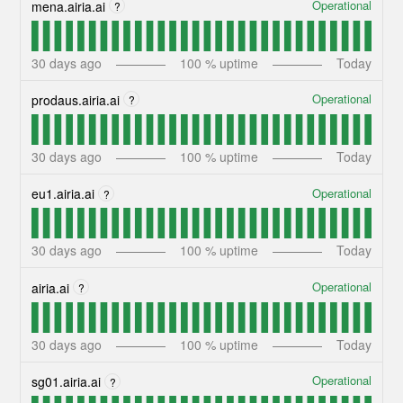
Operational
mena.airia.ai
?
30
days ago
100
% uptime
Today
Operational
prodaus.airia.ai
?
30
days ago
100
% uptime
Today
Operational
eu1.airia.ai
?
30
days ago
100
% uptime
Today
Operational
airia.ai
?
30
days ago
100
% uptime
Today
Operational
sg01.airia.ai
?