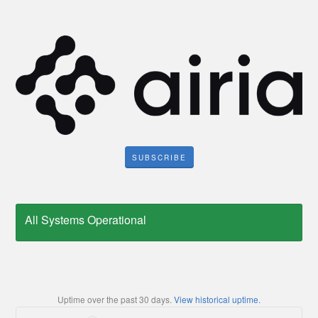
SUBSCRIBE
All Systems Operational
Uptime over the past
30
days.
View historical uptime.